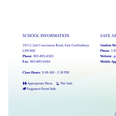
SCHOOL INFORMATION
SAFE A
19112 2nd Concession Road, East Gwillimbury
Student Ab
L9N 0H2
Phone
: 1-
Phone
: 905-895-0303
Website
:
g
Fax
: 905-895-0304
Mobile Ap
Class Hours
: 9:00 AM - 3:30 PM
Appropriate Dress
Nut Safe
Fragrance/Scent Safe