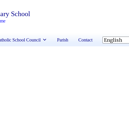
ary School
ime
tholic School Council
Parish
Contact