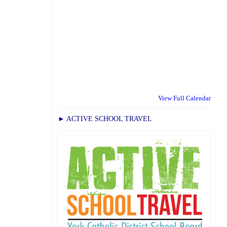
View Full Calendar
► ACTIVE SCHOOL TRAVEL