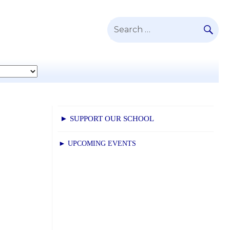
SE
Search
for:
► SUPPORT OUR SCHOOL
► UPCOMING EVENTS