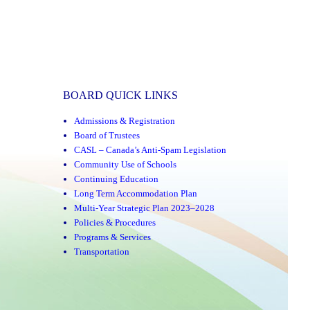
BOARD QUICK LINKS
Admissions & Registration
Board of Trustees
CASL – Canada’s Anti-Spam Legislation
Community Use of Schools
Continuing Education
Long Term Accommodation Plan
Multi-Year Strategic Plan 2023–2028
Policies & Procedures
Programs & Services
Transportation