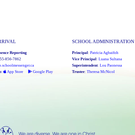
RRIVAL
SCHOOL ADMINISTRATION
sence Reporting
Principal
:
Patricia Agbaifoh
855-856-7862
Vice Principal
:
Luana Sultana
o.schoolmessenger.ca
Superintendent
:
Lou Paonessa
p
:
App Store
Google Play
Trustee
:
Theresa McNicol