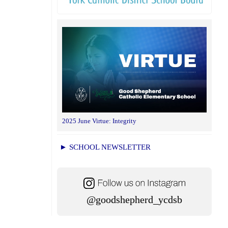
2025 June Virtue: Integrity
► SCHOOL NEWSLETTER
@goodshepherd_ycdsb