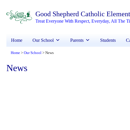
Good Shepherd Catholic Element
Treat Everyone With Respect, Everyday, All The T
Home
Our School
Parents
Students
Ca
Home
Our School
News
>
>
News