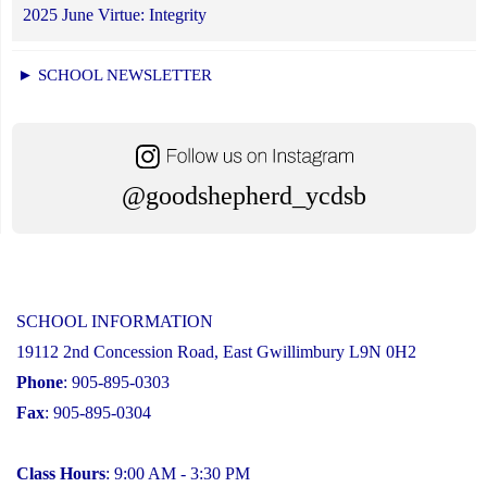
2025 June Virtue: Integrity
► SCHOOL NEWSLETTER
@goodshepherd_ycdsb
SCHOOL INFORMATION
19112 2nd Concession Road, East Gwillimbury L9N 0H2
Phone
: 905-895-0303
Fax
: 905-895-0304
Class Hours
: 9:00 AM - 3:30 PM