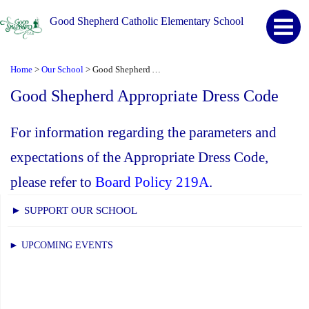
Good Shepherd Catholic Elementary School
Home
Our School
Good Shepherd Appropriate Dress Code
>
>
Good Shepherd Appropriate Dress Code
For information regarding the parameters and
expectations of the Appropriate Dress Code,
please refer to
Board Policy 219A
.
► SUPPORT OUR SCHOOL
► UPCOMING EVENTS