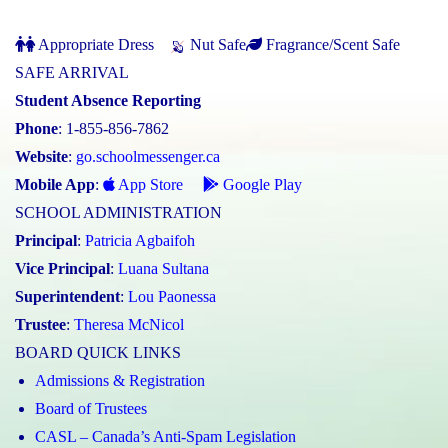
Appropriate Dress
Nut Safe
Fragrance/Scent Safe
SAFE ARRIVAL
Student Absence Reporting
Phone
: 1-855-856-7862
Website
:
go.schoolmessenger.ca
Mobile App
:
App Store
Google Play
SCHOOL ADMINISTRATION
Principal
:
Patricia Agbaifoh
Vice Principal
:
Luana Sultana
Superintendent
:
Lou Paonessa
Trustee
:
Theresa McNicol
BOARD QUICK LINKS
Admissions & Registration
Board of Trustees
CASL – Canada’s Anti-Spam Legislation