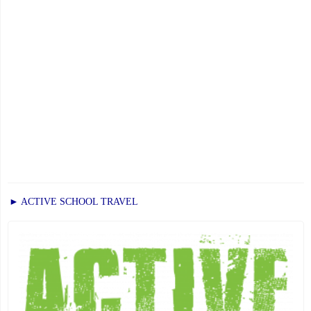
► ACTIVE SCHOOL TRAVEL