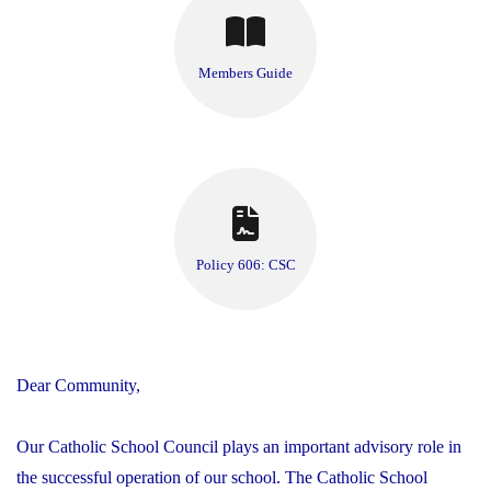
Members Guide
Policy 606: CSC
Dear Community,
Our Catholic School Council plays an important advisory role in
the successful operation of our school. The Catholic School