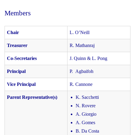
Members
Chair
L. O’Neill
Treasurer
R. Mathanraj
Co-Secretaries
J. Quinn & L. Pong
Principal
P. Agbaifoh
Vice Principal
R. Cannone
Parent Representative(s)
K. Sacchetti
N. Rovere
A. Giorgio
A. Gomes
B. Da Costa