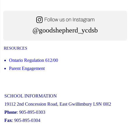
@goodshepherd_ycdsb
RESOURCES
Ontario Regulation 612/00
Parent Engagement
SCHOOL INFORMATION
19112 2nd Concession Road, East Gwillimbury L9N 0H2
Phone
: 905-895-0303
Fax
: 905-895-0304