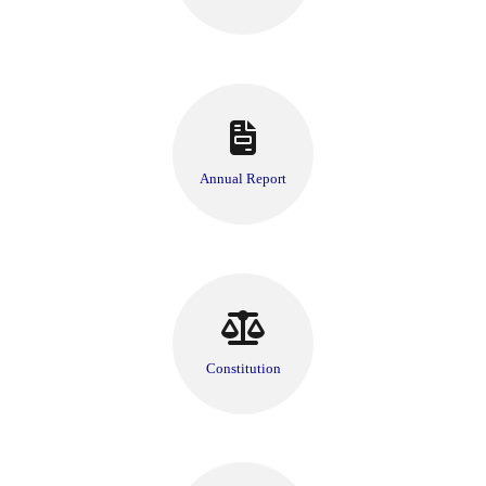
Annual Report
Constitution