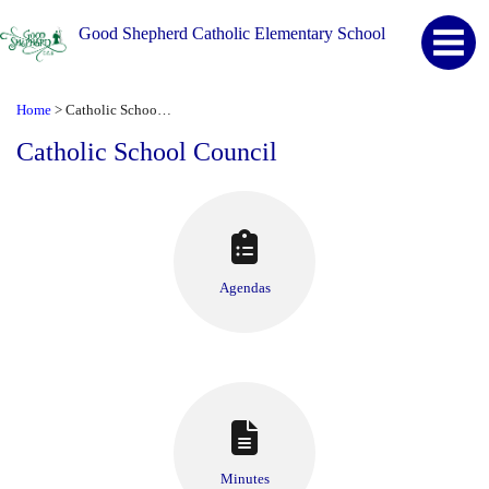
Good Shepherd Catholic Elementary School
Home
Catholic School Council
>
Catholic School Council
Agendas
Minutes