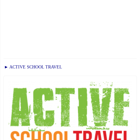
► ACTIVE SCHOOL TRAVEL