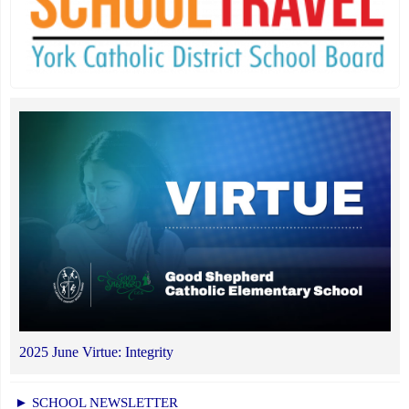
2025 June Virtue: Integrity
► SCHOOL NEWSLETTER