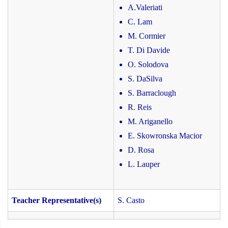
A.Valeriati
C. Lam
M. Cormier
T. Di Davide
O. Solodova
S. DaSilva
S. Barraclough
R. Reis
M. Ariganello
E. Skowronska Macior
D. Rosa
L. Lauper
Teacher Representative(s)
S. Casto