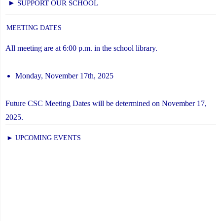
► SUPPORT OUR SCHOOL
MEETING DATES
All meeting are at 6:00 p.m. in the school library.
Monday, November 17th, 2025
Future CSC Meeting Dates will be determined on November 17,
2025.
► UPCOMING EVENTS