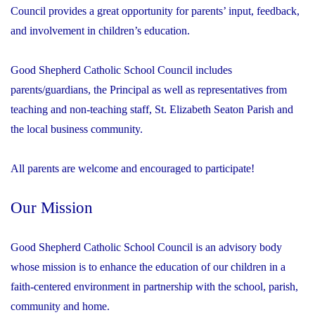
Council provides a great opportunity for parents’ input, feedback,
and involvement in children’s education.
Good Shepherd Catholic School Council includes
parents/guardians, the Principal as well as representatives from
teaching and non-teaching staff, St. Elizabeth Seaton Parish and
the local business community.
All parents are welcome and encouraged to participate!
Our Mission
Good Shepherd Catholic School Council is an advisory body
whose mission is to enhance the education of our children in a
faith-centered environment in partnership with the school, parish,
community and home.