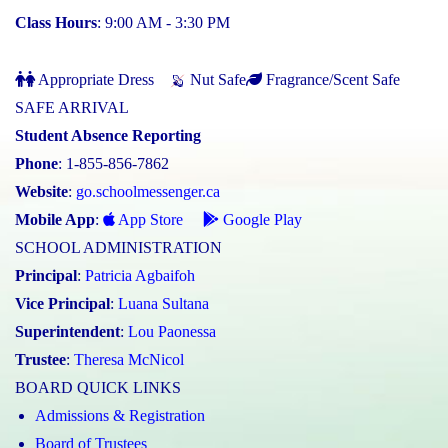
Class Hours
: 9:00 AM - 3:30 PM
Appropriate Dress
Nut Safe
Fragrance/Scent Safe
SAFE ARRIVAL
Student Absence Reporting
Phone
: 1-855-856-7862
Website
:
go.schoolmessenger.ca
Mobile App
:
App Store
Google Play
SCHOOL ADMINISTRATION
Principal
:
Patricia Agbaifoh
Vice Principal
:
Luana Sultana
Superintendent
:
Lou Paonessa
Trustee
:
Theresa McNicol
BOARD QUICK LINKS
Admissions & Registration
Board of Trustees