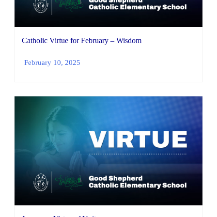
Catholic Virtue for February – Wisdom
February 10, 2025