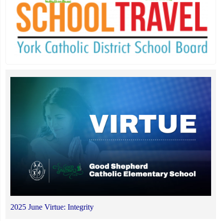
2025 June Virtue: Integrity