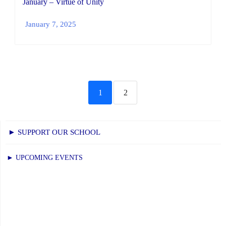
January – Virtue of Unity
January 7, 2025
1
2
► SUPPORT OUR SCHOOL
► UPCOMING EVENTS