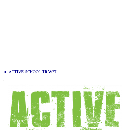
► ACTIVE SCHOOL TRAVEL