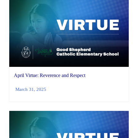
April Virtue: Reverence and Respect
March 31, 2025