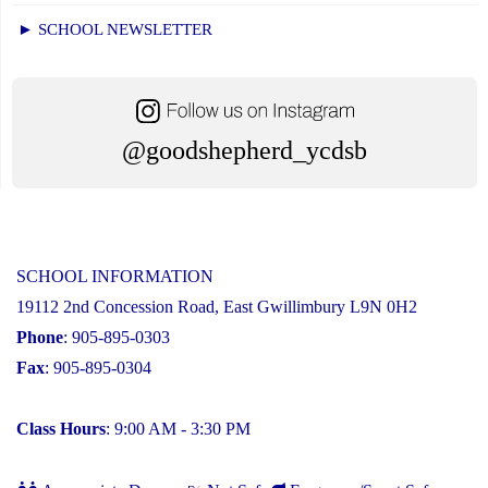
► SCHOOL NEWSLETTER
@goodshepherd_ycdsb
SCHOOL INFORMATION
19112 2nd Concession Road, East Gwillimbury L9N 0H2
Phone
: 905-895-0303
Fax
: 905-895-0304
Class Hours
: 9:00 AM - 3:30 PM