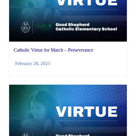
Catholic Virtue for March – Perseverance
February 28, 2025