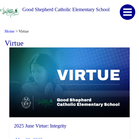
Good Shepherd Catholic Elementary School
Home
Virtue
>
Virtue
2025 June Virtue: Integrity