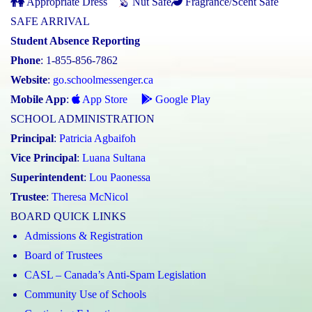
Appropriate Dress
Nut Safe
Fragrance/Scent Safe
SAFE ARRIVAL
Student Absence Reporting
Phone
: 1-855-856-7862
Website
:
go.schoolmessenger.ca
Mobile App
:
App Store
Google Play
SCHOOL ADMINISTRATION
Principal
:
Patricia Agbaifoh
Vice Principal
:
Luana Sultana
Superintendent
:
Lou Paonessa
Trustee
:
Theresa McNicol
BOARD QUICK LINKS
Admissions & Registration
Board of Trustees
CASL – Canada’s Anti-Spam Legislation
Community Use of Schools