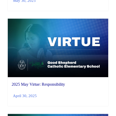
May 30, 2025
2025 May Virtue: Responsibility
April 30, 2025