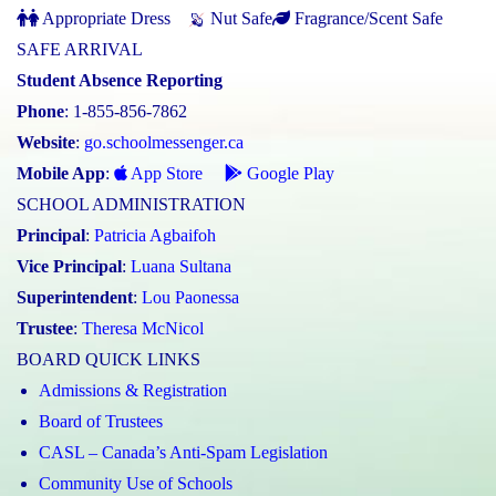
Appropriate Dress
Nut Safe
Fragrance/Scent Safe
SAFE ARRIVAL
Student Absence Reporting
Phone
: 1-855-856-7862
Website
:
go.schoolmessenger.ca
Mobile App
:
App Store
Google Play
SCHOOL ADMINISTRATION
Principal
:
Patricia Agbaifoh
Vice Principal
:
Luana Sultana
Superintendent
:
Lou Paonessa
Trustee
:
Theresa McNicol
BOARD QUICK LINKS
Admissions & Registration
Board of Trustees
CASL – Canada’s Anti-Spam Legislation
Community Use of Schools