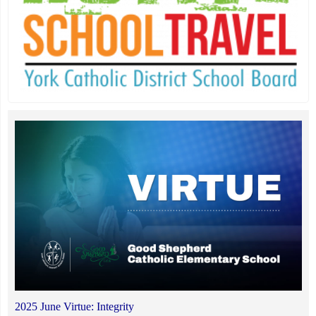
2025 June Virtue: Integrity