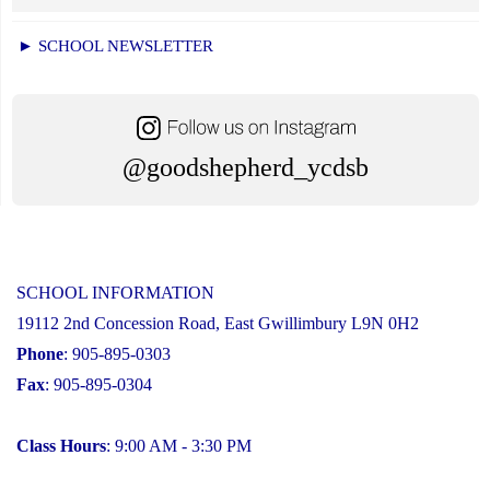
► SCHOOL NEWSLETTER
@goodshepherd_ycdsb
SCHOOL INFORMATION
19112 2nd Concession Road, East Gwillimbury L9N 0H2
Phone
: 905-895-0303
Fax
: 905-895-0304
Class Hours
: 9:00 AM - 3:30 PM