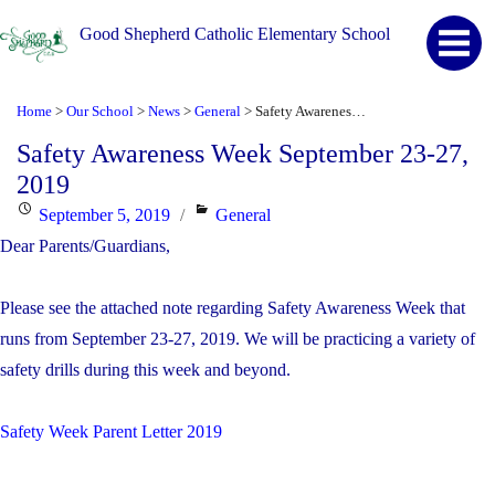
Good Shepherd Catholic Elementary School
Home
Our School
News
General
Safety Awareness Week September 23-27, 2019
>
>
>
>
Safety Awareness Week September 23-27,
2019
Posted
Categories
September 5, 2019
General
on
Dear Parents/Guardians,
Please see the attached note regarding Safety Awareness Week that
runs from September 23-27, 2019. We will be practicing a variety of
safety drills during this week and beyond.
Safety Week Parent Letter 2019