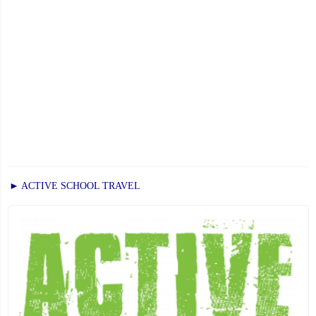
► ACTIVE SCHOOL TRAVEL