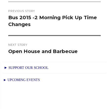
Post
PREVIOUS STORY
navigation
Bus 2015 -2 Morning Pick Up Time
Previous
Changes
post:
NEXT STORY
Open House and Barbecue
Next
post:
► SUPPORT OUR SCHOOL
► UPCOMING EVENTS