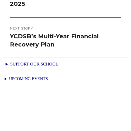
2025
post:
NEXT STORY
YCDSB’s Multi-Year Financial
Next
Recovery Plan
post:
► SUPPORT OUR SCHOOL
► UPCOMING EVENTS