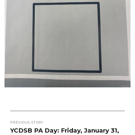
Post
PREVIOUS STORY
navigation
YCDSB PA Day: Friday, January 31,
Previous