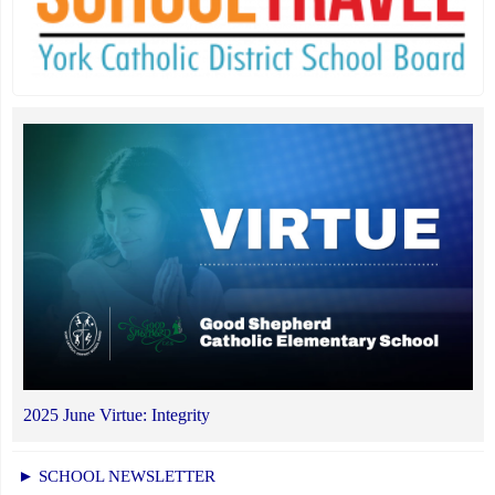
2025 June Virtue: Integrity
► SCHOOL NEWSLETTER