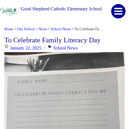
Good Shepherd Catholic Elementary School
Home
Our School
News
School News
To Celebrate Family Literacy Day
>
>
>
>
To Celebrate Family Literacy Day
Posted
Categories
January 22, 2025
School News
on