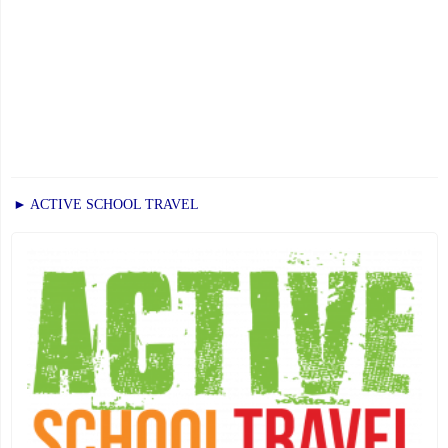
► ACTIVE SCHOOL TRAVEL