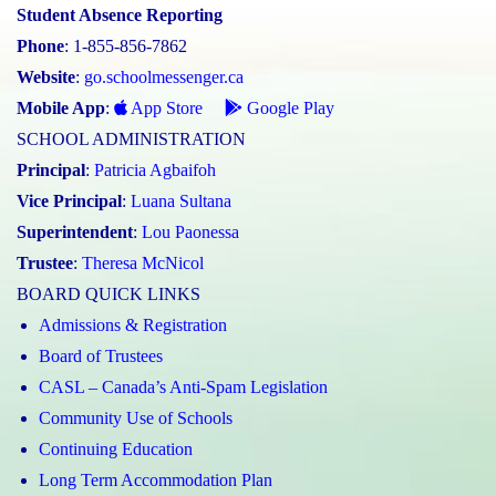
Student Absence Reporting
Phone
: 1-855-856-7862
Website
:
go.schoolmessenger.ca
Mobile App
:
App Store
Google Play
SCHOOL ADMINISTRATION
Principal
:
Patricia Agbaifoh
Vice Principal
:
Luana Sultana
Superintendent
:
Lou Paonessa
Trustee
:
Theresa McNicol
BOARD QUICK LINKS
Admissions & Registration
Board of Trustees
CASL – Canada’s Anti-Spam Legislation
Community Use of Schools
Continuing Education
Long Term Accommodation Plan