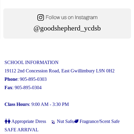
@goodshepherd_ycdsb
SCHOOL INFORMATION
19112 2nd Concession Road, East Gwillimbury L9N 0H2
Phone
: 905-895-0303
Fax
: 905-895-0304
Class Hours
: 9:00 AM - 3:30 PM
Appropriate Dress
Nut Safe
Fragrance/Scent Safe
SAFE ARRIVAL