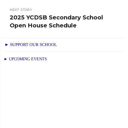
NEXT STORY
2025 YCDSB Secondary School
Next
Open House Schedule
post:
► SUPPORT OUR SCHOOL
► UPCOMING EVENTS