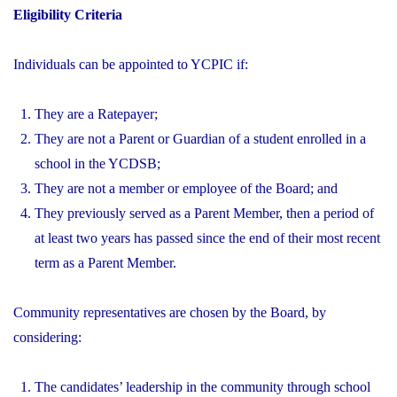
Eligibility Criteria
Individuals can be appointed to YCPIC if:
They are a Ratepayer;
They are not a Parent or Guardian of a student enrolled in a
school in the YCDSB;
They are not a member or employee of the Board; and
They previously served as a Parent Member, then a period of
at least two years has passed since the end of their most recent
term as a Parent Member.
Community representatives are chosen by the Board, by
considering:
The candidates’ leadership in the community through school