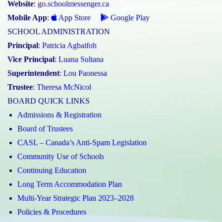
Website
:
go.schoolmessenger.ca
Mobile App
:
App Store
Google Play
SCHOOL ADMINISTRATION
Principal
:
Patricia Agbaifoh
Vice Principal
:
Luana Sultana
Superintendent
:
Lou Paonessa
Trustee
:
Theresa McNicol
BOARD QUICK LINKS
Admissions & Registration
Board of Trustees
CASL – Canada’s Anti-Spam Legislation
Community Use of Schools
Continuing Education
Long Term Accommodation Plan
Multi-Year Strategic Plan 2023–2028
Policies & Procedures