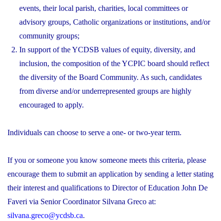
events, their local parish, charities, local committees or
advisory groups, Catholic organizations or institutions, and/or
community groups;
In support of the YCDSB values of equity, diversity, and
inclusion, the composition of the YCPIC board should reflect
the diversity of the Board Community. As such, candidates
from diverse and/or underrepresented groups are highly
encouraged to apply.
Individuals can choose to serve a one- or two-year term.
If you or someone you know someone meets this criteria, please
encourage them to submit an application by sending a letter stating
their interest and qualifications to Director of Education John De
Faveri via Senior Coordinator Silvana Greco at:
silvana.greco@ycdsb.ca
.