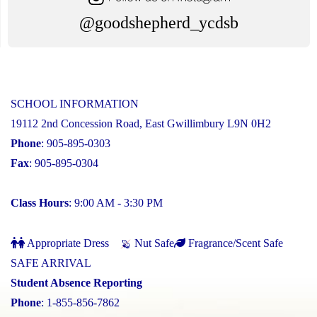
@goodshepherd_ycdsb
SCHOOL INFORMATION
19112 2nd Concession Road, East Gwillimbury L9N 0H2
Phone
: 905-895-0303
Fax
: 905-895-0304
Class Hours
: 9:00 AM - 3:30 PM
Appropriate Dress
Nut Safe
Fragrance/Scent Safe
SAFE ARRIVAL
Student Absence Reporting
Phone
: 1-855-856-7862