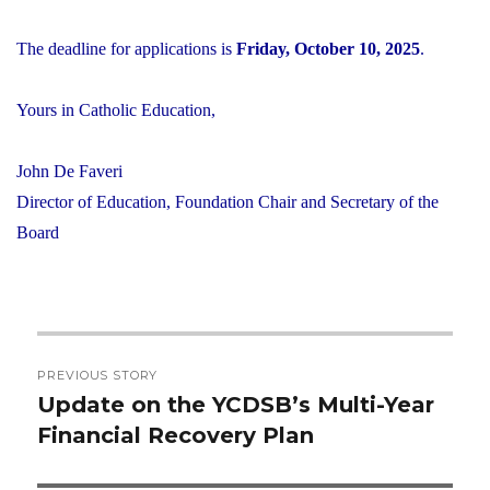
The deadline for applications is
Friday, October 10, 2025
.
Yours in Catholic Education,
John De Faveri
Director of Education, Foundation Chair and Secretary of the
Board
Post
PREVIOUS STORY
navigation
Update on the YCDSB’s Multi-Year
Previous
Financial Recovery Plan
post: