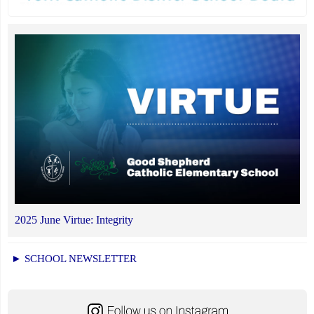
2025 June Virtue: Integrity
► SCHOOL NEWSLETTER