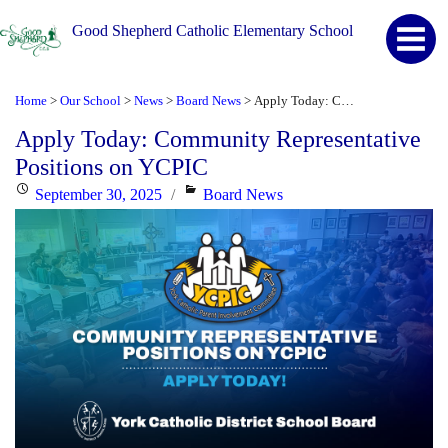
Good Shepherd Catholic Elementary School
Home
Our School
News
Board News
Apply Today: Community Representative Positions on YCPIC
>
>
>
>
Apply Today: Community Representative
Positions on YCPIC
Posted
Categories
September 30, 2025
Board News
on