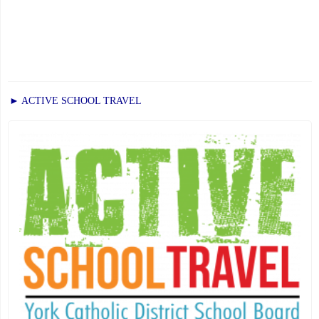
► ACTIVE SCHOOL TRAVEL