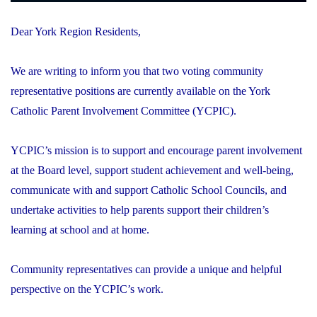
Dear York Region Residents,
We are writing to inform you that two voting community
representative positions are currently available on the York
Catholic Parent Involvement Committee (YCPIC).
YCPIC’s mission is to support and encourage parent involvement
at the Board level, support student achievement and well-being,
communicate with and support Catholic School Councils, and
undertake activities to help parents support their children’s
learning at school and at home.
Community representatives can provide a unique and helpful
perspective on the YCPIC’s work.