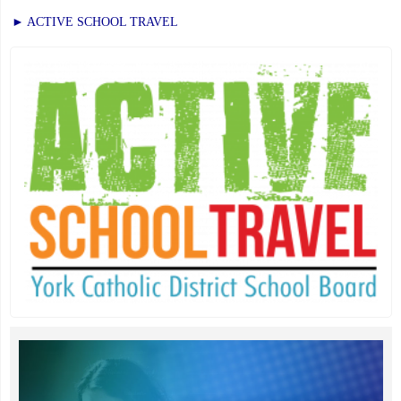
► ACTIVE SCHOOL TRAVEL