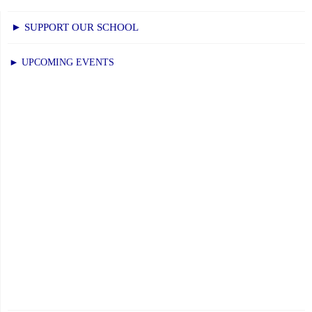
► SUPPORT OUR SCHOOL
► UPCOMING EVENTS