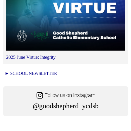
2025 June Virtue: Integrity
► SCHOOL NEWSLETTER
@goodshepherd_ycdsb