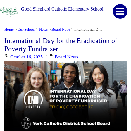
Good Shepherd Catholic Elementary School
Home
Our School
News
Board News
International Day for the Eradication of Poverty Fundraiser
>
>
>
>
International Day for the Eradication of
Poverty Fundraiser
Posted
Categories
October 16, 2025
Board News
on