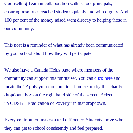
Counselling Team in collaboration with school principals,
ensuring resources reached students quickly and with dignity. And
100 per cent of the money raised went directly to helping those in
our community.
This post is a reminder of what has already been communicated
by your school about how they will participate.
We also have a Canada Helps page where members of the
community can support this fundraiser. You can
click here
and
locate the “Apply your donation to a fund set up by this charity”
dropdown box on the right hand side of the screen. Select
“YCDSB – Eradication of Poverty” in that dropdown.
Every contribution makes a real difference. Students thrive when
they can get to school consistently and feel prepared.