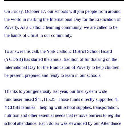
On Friday, October 17, our schools will join people from around
the world in marking the International Day for the Eradication of
Poverty. As a Catholic learning community, we are called to be
the hands of Christ in our community.
To answer this call, the York Catholic District School Board
(YCDSB) has started the annual tradition of fundraising on the
International Day for the Eradication of Poverty to help children
be present, prepared and ready to learn in our schools.
Thanks to your generosity last year, our first system-wide
fundraiser raised $41,115.25. Those funds directly supported 41
YCDSB families – helping with school supplies, transportation,
nutrition and other essential needs that remove barriers to regular
school attendance. Each dollar was stewarded by our Attendance