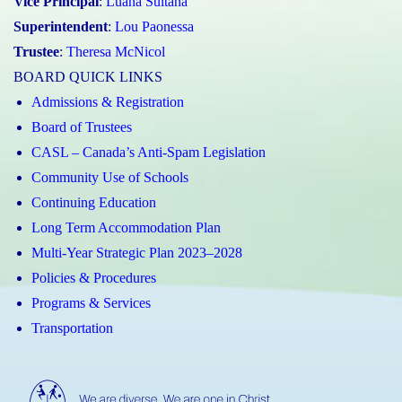
Vice Principal
:
Luana Sultana
Superintendent
:
Lou Paonessa
Trustee
:
Theresa McNicol
BOARD QUICK LINKS
Admissions & Registration
Board of Trustees
CASL – Canada’s Anti-Spam Legislation
Community Use of Schools
Continuing Education
Long Term Accommodation Plan
Multi-Year Strategic Plan 2023–2028
Policies & Procedures
Programs & Services
Transportation