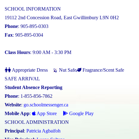
SCHOOL INFORMATION
19112 2nd Concession Road, East Gwillimbury L9N 0H2
Phone
: 905-895-0303
Fax
: 905-895-0304
Class Hours
: 9:00 AM - 3:30 PM
Appropriate Dress
Nut Safe
Fragrance/Scent Safe
SAFE ARRIVAL
Student Absence Reporting
Phone
: 1-855-856-7862
Website
:
go.schoolmessenger.ca
Mobile App
:
App Store
Google Play
SCHOOL ADMINISTRATION
Principal
:
Patricia Agbaifoh