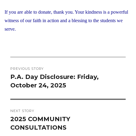
If you are able to donate, thank you. Your kindness is a powerful
witness of our faith in action and a blessing to the students we
serve.
Post
PREVIOUS STORY
navigation
P.A. Day Disclosure: Friday,
Previous
October 24, 2025
post:
NEXT STORY
2025 COMMUNITY
Next
CONSULTATIONS
post: