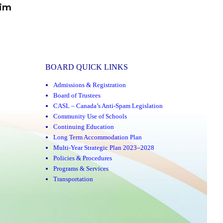
rim
BOARD QUICK LINKS
Admissions & Registration
Board of Trustees
CASL – Canada’s Anti-Spam Legislation
Community Use of Schools
Continuing Education
Long Term Accommodation Plan
Multi-Year Strategic Plan 2023–2028
Policies & Procedures
Programs & Services
Transportation