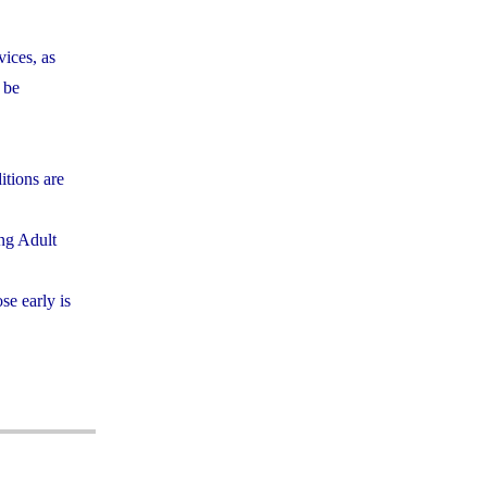
vices, as
 be
itions are
ing Adult
se early is