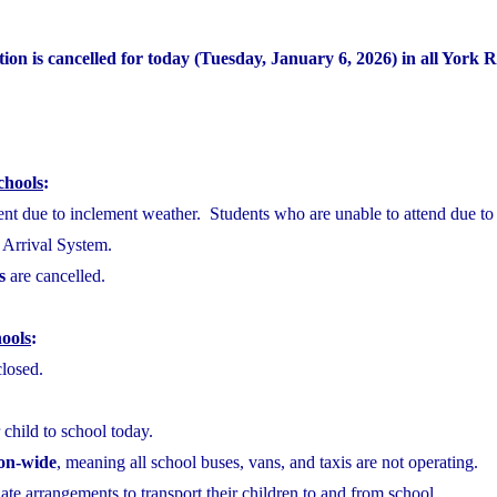
ion is cancelled for today (Tuesday, January 6, 2026) in all York 
chools
:
sent due to inclement weather. Students who are unable to attend due to
e Arrival System.
s
are cancelled.
ools
:
closed.
 child to school today.
ion-wide
, meaning all school buses, vans, and taxis are not operating.
te arrangements to transport their children to and from school.