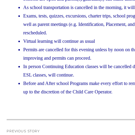
As school transportation is cancelled in the morning, it will
Exams, tests, quizzes, excursions, charter trips, school pro
well as parent meetings (e.g. Identification, Placement, a
rescheduled.
Virtual learning will continue as usual
Permits are cancelled for this evening unless by noon on th
improving and permits can proceed.
In person Continuing Education classes will be cancelled 
ESL classes, will continue.
Before and After school Programs make every effort to rem
up to the discretion of the Child Care Operator.
Post
PREVIOUS STORY