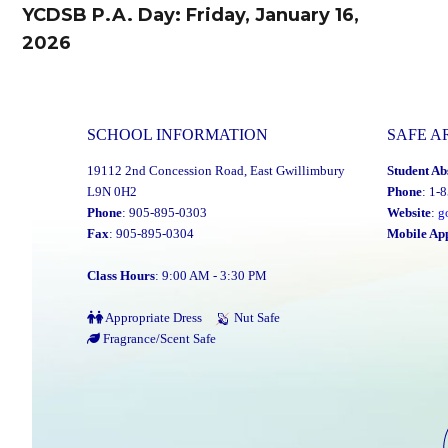
navigation
YCDSB P.A. Day: Friday, January 16,
Previous
2026
post:
SCHOOL INFORMATION
SAFE A
19112 2nd Concession Road, East Gwillimbury
Student Ab
L9N 0H2
Phone
: 1-
Phone
: 905-895-0303
Website
:
g
Fax
: 905-895-0304
Mobile Ap
Class Hours
: 9:00 AM - 3:30 PM
Appropriate Dress
Nut Safe
Fragrance/Scent Safe