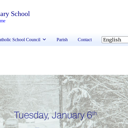
ary School
ime
tholic School Council
Parish
Contact