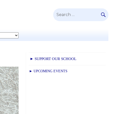
SE
Search
for:
► SUPPORT OUR SCHOOL
► UPCOMING EVENTS