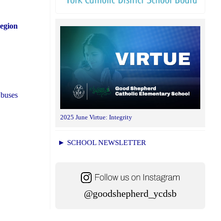
Region
 buses
2025 June Virtue: Integrity
► SCHOOL NEWSLETTER
@goodshepherd_ycdsb