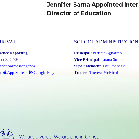
Jennifer Sarna Appointed Inte
Next
Director of Education
post:
RRIVAL
SCHOOL ADMINISTRATION
sence Reporting
Principal
:
Patricia Agbaifoh
855-856-7862
Vice Principal
:
Luana Sultana
o.schoolmessenger.ca
Superintendent
:
Lou Paonessa
p
:
App Store
Google Play
Trustee
:
Theresa McNicol