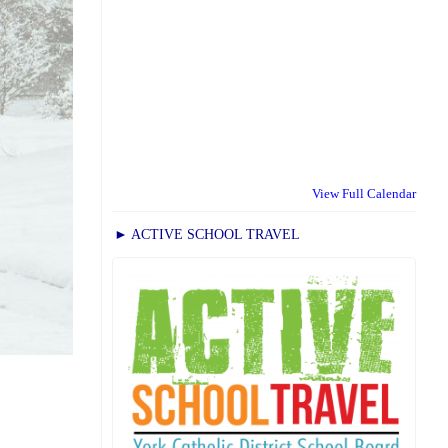
View Full Calendar
► ACTIVE SCHOOL TRAVEL