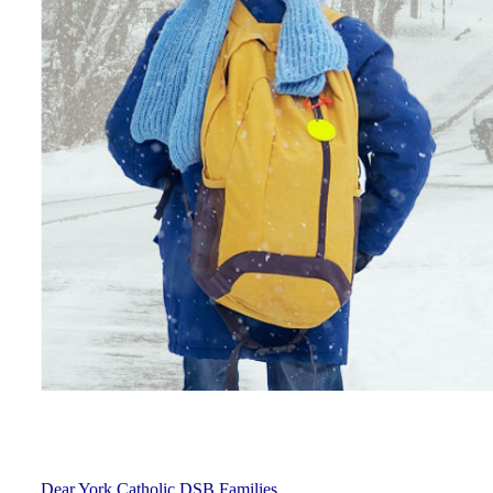
Dear York Catholic DSB Families,