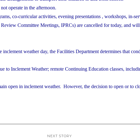
 not operate in the afternoon.
grams, co-curricular activities, evening presentations , workshops, in-ser
nd Review Committee Meetings, IPRCs) are cancelled for today, and will
e inclement weather day, the Facilities Department determines that cond
due to Inclement Weather; remote Continuing Education classes, includ
ain open in inclement weather. However, the decision to open or to clo
NEXT STORY