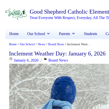
Good Shepherd Catholic Element
Treat Everyone With Respect, Everyday, All The T
Home
Our School
Parents
Students
Ca
Home
Our School
News
Board News
Inclement Weather Day: January 6, 2026
>
>
>
>
Inclement Weather Day: January 6, 2026
Posted
Categories
January 6, 2026
Board News
on