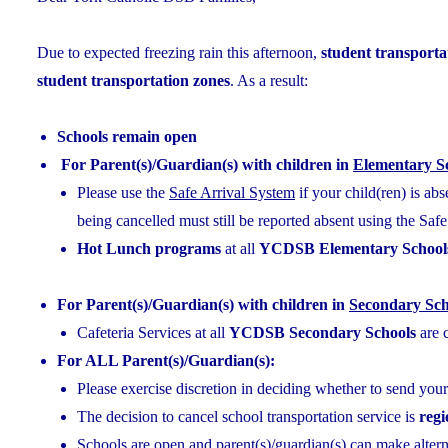
Due to expected freezing rain this afternoon,
student transportat
student transportation zones
. As a result:
Schools remain open
For Parent(s)/Guardian(s) with children in
Elementary S
Please use the
Safe Arrival System
if your child(ren) is ab
being cancelled must still be reported absent using the Saf
Hot Lunch programs
at all
YCDSB Elementary School
For Parent(s)/Guardian(s) with children in
Secondary Sch
Cafeteria Services at all
YCDSB Secondary Schools
are 
For ALL Parent(s)/Guardian(s):
Please exercise discretion in deciding whether to send your
The decision to cancel school transportation service is
reg
Schools are open and parent(s)/guardian(s) can make alterna