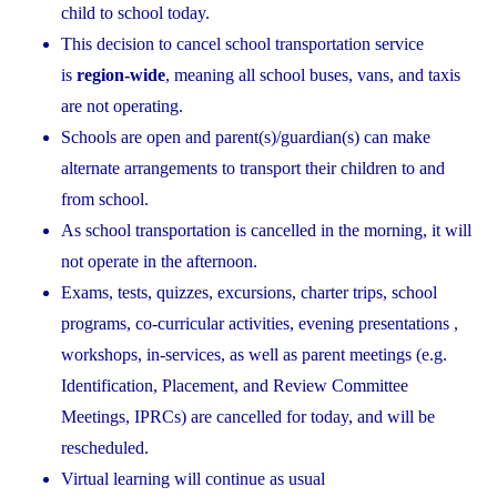
child to school today.
This decision to cancel school transportation service
is
region-wide
, meaning all school buses, vans, and taxis
are not operating.
Schools are open and parent(s)/guardian(s) can make
alternate arrangements to transport their children to and
from school.
As school transportation is cancelled in the morning, it will
not operate in the afternoon.
Exams, tests, quizzes, excursions, charter trips, school
programs, co-curricular activities, evening presentations ,
workshops, in-services, as well as parent meetings (e.g.
Identification, Placement, and Review Committee
Meetings, IPRCs) are cancelled for today, and will be
rescheduled.
Virtual learning will continue as usual