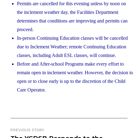
Permits are cancelled for this evening unless by noon on
the inclement weather day, the Facilities Department
determines that conditions are improving and permits can
proceed.
In-person Continuing Education classes will be cancelled
due to Inclement Weather; remote Continuing Education
classes, including Adult ESL classes, will continue.
Before and After-school Programs make every effort to
remain open in inclement weather. However, the decision to
open or to close early is up to the discretion of the Child
Care Operator.
Post
PREVIOUS STORY
navigation