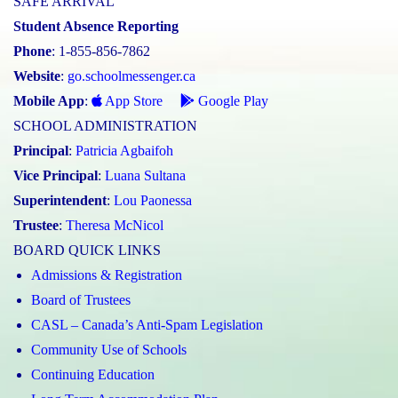
SAFE ARRIVAL
Student Absence Reporting
Phone
: 1-855-856-7862
Website
:
go.schoolmessenger.ca
Mobile App
:
App Store
Google Play
SCHOOL ADMINISTRATION
Principal
:
Patricia Agbaifoh
Vice Principal
:
Luana Sultana
Superintendent
:
Lou Paonessa
Trustee
:
Theresa McNicol
BOARD QUICK LINKS
Admissions & Registration
Board of Trustees
CASL – Canada’s Anti-Spam Legislation
Community Use of Schools
Continuing Education