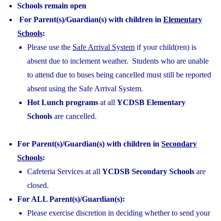
Schools remain open
For Parent(s)/Guardian(s) with children in
Elementary
Schools
:
Please use the
Safe Arrival System
if your child(ren) is
absent due to inclement weather. Students who are unable
to attend due to buses being cancelled must still be reported
absent using the Safe Arrival System.
Hot Lunch programs
at all
YCDSB Elementary
Schools
are cancelled.
For Parent(s)/Guardian(s) with children in
Secondary
Schools
:
Cafeteria Services at all
YCDSB Secondary Schools
are
closed.
For ALL Parent(s)/Guardian(s):
Please exercise discretion in deciding whether to send your