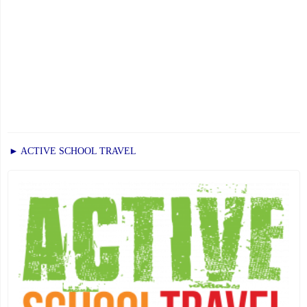
► ACTIVE SCHOOL TRAVEL