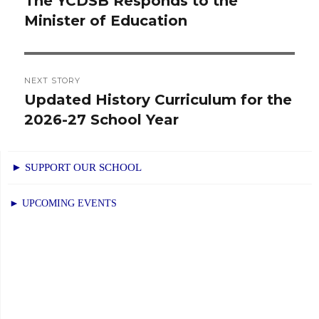
The YCDSB Responds to the
Previous
Minister of Education
post:
NEXT STORY
Updated History Curriculum for the
Next
2026-27 School Year
post:
► SUPPORT OUR SCHOOL
► UPCOMING EVENTS