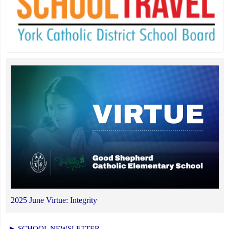
2025 June Virtue: Integrity
► SCHOOL NEWSLETTER