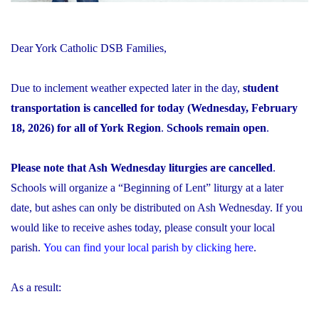
Dear York Catholic DSB Families,
Due to inclement weather expected later in the day,
student
transportation is cancelled for today (Wednesday, February
18, 2026) for all of York Region
.
Schools remain open
.
Please note that Ash Wednesday liturgies are cancelled
.
Schools will organize a “Beginning of Lent” liturgy at a later
date, but ashes can only be distributed on Ash Wednesday. If you
would like to receive ashes today, please consult your local
parish.
You can find your local parish by clicking here
.
As a result: