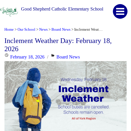
Good Shepherd Catholic Elementary School
Home
Our School
News
Board News
Inclement Weather Day: February 18, 2026
>
>
>
>
Inclement Weather Day: February 18,
2026
Posted
Categories
February 18, 2026
Board News
on