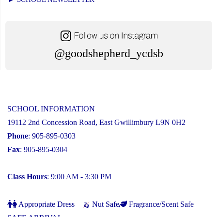
@goodshepherd_ycdsb
SCHOOL INFORMATION
19112 2nd Concession Road, East Gwillimbury L9N 0H2
Phone
: 905-895-0303
Fax
: 905-895-0304
Class Hours
: 9:00 AM - 3:30 PM
Appropriate Dress
Nut Safe
Fragrance/Scent Safe