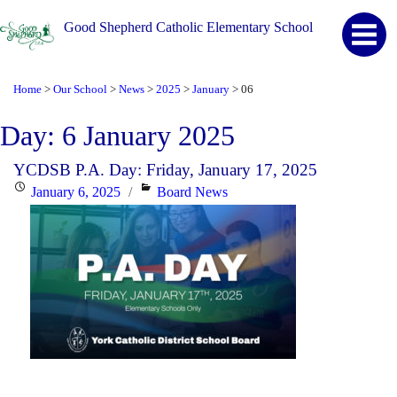
Good Shepherd Catholic Elementary School
Home
Our School
News
2025
January
06
>
>
>
>
>
Day:
6 January 2025
YCDSB P.A. Day: Friday, January 17, 2025
Posted
Categories
January 6, 2025
Board News
on