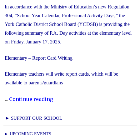
In accordance with the Ministry of Education’s new Regulation
304, “School Year Calendar, Professional Activity Days,” the
York Catholic District School Board (YCDSB) is providing the
following summary of P.A. Day activities at the elementary level
on Friday, January 17, 2025.
Elementary – Report Card Writing
Elementary teachers will write report cards, which will be
available to parents/guardians
"YCDSB
...
Continue reading
P.A.
Day:
► SUPPORT OUR SCHOOL
Friday,
January
► UPCOMING EVENTS