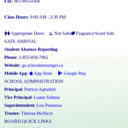
Fax
: 905-895-0304
Class Hours
: 9:00 AM - 3:30 PM
Appropriate Dress
Nut Safe
Fragrance/Scent Safe
SAFE ARRIVAL
Student Absence Reporting
Phone
: 1-855-856-7862
Website
:
go.schoolmessenger.ca
Mobile App
:
App Store
Google Play
SCHOOL ADMINISTRATION
Principal
:
Patricia Agbaifoh
Vice Principal
:
Luana Sultana
Superintendent
:
Lou Paonessa
Trustee
:
Theresa McNicol
BOARD QUICK LINKS