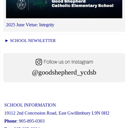
2025 June Virtue: Integrity
► SCHOOL NEWSLETTER
@goodshepherd_ycdsb
SCHOOL INFORMATION
19112 2nd Concession Road, East Gwillimbury L9N 0H2
Phone
: 905-895-0303