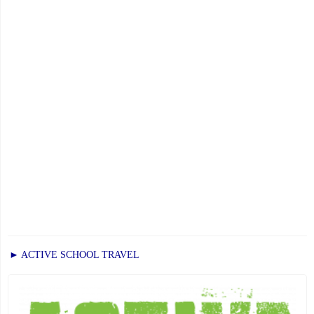
17,
2025"
► ACTIVE SCHOOL TRAVEL