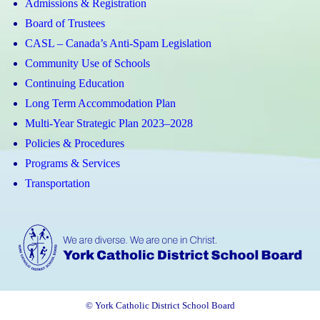
Admissions & Registration
Board of Trustees
CASL – Canada’s Anti-Spam Legislation
Community Use of Schools
Continuing Education
Long Term Accommodation Plan
Multi-Year Strategic Plan 2023–2028
Policies & Procedures
Programs & Services
Transportation
© York Catholic District School Board