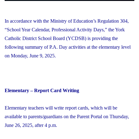
In accordance with the Ministry of Education’s Regulation 304,
“School Year Calendar, Professional Activity Days,” the York
Catholic District School Board (YCDSB) is providing the
following summary of P.A. Day activities at the elementary level
on Monday, June 9, 2025.
Elementary – Report Card Writing
Elementary teachers will write report cards, which will be
available to parents/guardians on the Parent Portal on Thursday,
June 26, 2025, after 4 p.m.