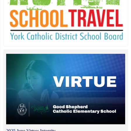
2025 June Virtue: Integrity