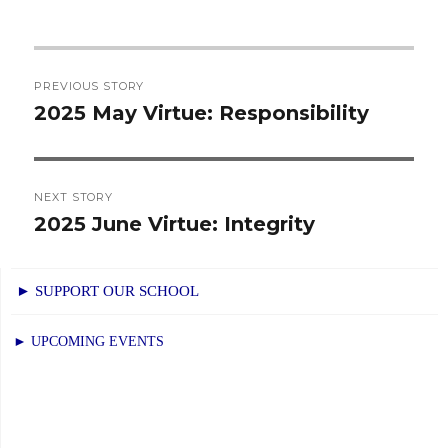
Post
PREVIOUS STORY
navigation
2025 May Virtue: Responsibility
Previous
post:
NEXT STORY
2025 June Virtue: Integrity
Next
post:
► SUPPORT OUR SCHOOL
► UPCOMING EVENTS