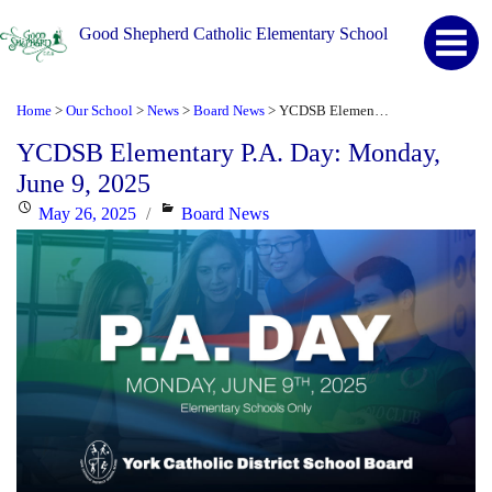
Good Shepherd Catholic Elementary School
Home
Our School
News
Board News
YCDSB Elementary P.A. Day: Monday, June 9, 2025
>
>
>
>
YCDSB Elementary P.A. Day: Monday,
June 9, 2025
Posted
Categories
May 26, 2025
Board News
on