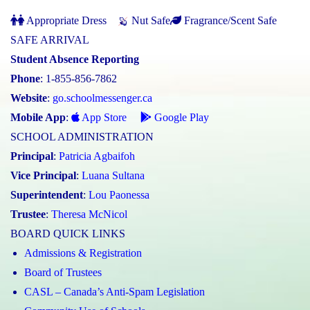
Appropriate Dress
Nut Safe
Fragrance/Scent Safe
SAFE ARRIVAL
Student Absence Reporting
Phone
: 1-855-856-7862
Website
:
go.schoolmessenger.ca
Mobile App
:
App Store
Google Play
SCHOOL ADMINISTRATION
Principal
:
Patricia Agbaifoh
Vice Principal
:
Luana Sultana
Superintendent
:
Lou Paonessa
Trustee
:
Theresa McNicol
BOARD QUICK LINKS
Admissions & Registration
Board of Trustees
CASL – Canada’s Anti-Spam Legislation