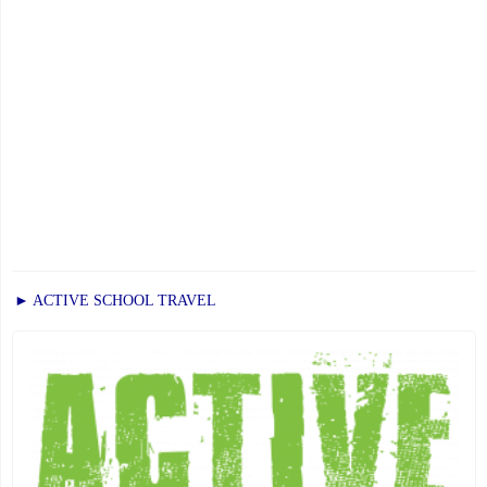
► ACTIVE SCHOOL TRAVEL