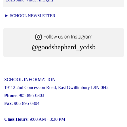
► SCHOOL NEWSLETTER
@goodshepherd_ycdsb
SCHOOL INFORMATION
19112 2nd Concession Road, East Gwillimbury L9N 0H2
Phone
: 905-895-0303
Fax
: 905-895-0304
Class Hours
: 9:00 AM - 3:30 PM