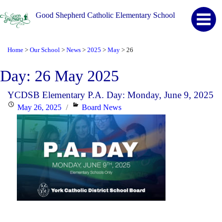
Good Shepherd Catholic Elementary School
Home
Our School
News
2025
May
26
>
>
>
>
>
Day:
26 May 2025
YCDSB Elementary P.A. Day: Monday, June 9, 2025
Posted
Categories
May 26, 2025
Board News
on