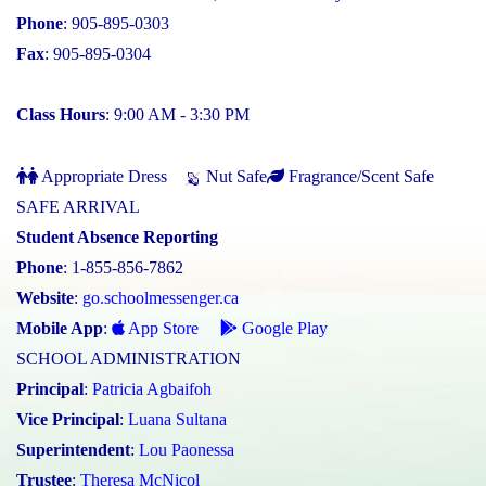
Phone
: 905-895-0303
Fax
: 905-895-0304
Class Hours
: 9:00 AM - 3:30 PM
Appropriate Dress
Nut Safe
Fragrance/Scent Safe
SAFE ARRIVAL
Student Absence Reporting
Phone
: 1-855-856-7862
Website
:
go.schoolmessenger.ca
Mobile App
:
App Store
Google Play
SCHOOL ADMINISTRATION
Principal
:
Patricia Agbaifoh
Vice Principal
:
Luana Sultana
Superintendent
:
Lou Paonessa
Trustee
:
Theresa McNicol