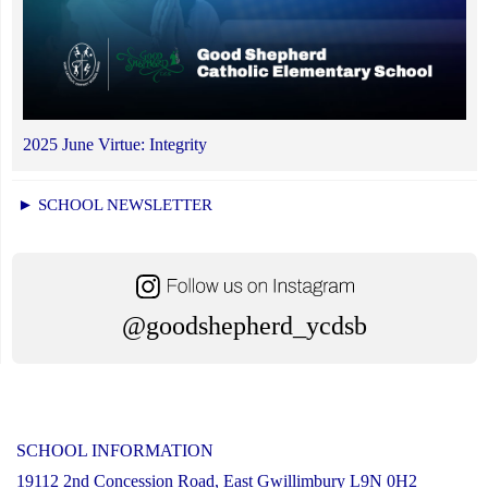
2025 June Virtue: Integrity
► SCHOOL NEWSLETTER
@goodshepherd_ycdsb
SCHOOL INFORMATION
19112 2nd Concession Road, East Gwillimbury L9N 0H2