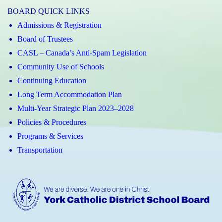
BOARD QUICK LINKS
Admissions & Registration
Board of Trustees
CASL – Canada’s Anti-Spam Legislation
Community Use of Schools
Continuing Education
Long Term Accommodation Plan
Multi-Year Strategic Plan 2023–2028
Policies & Procedures
Programs & Services
Transportation