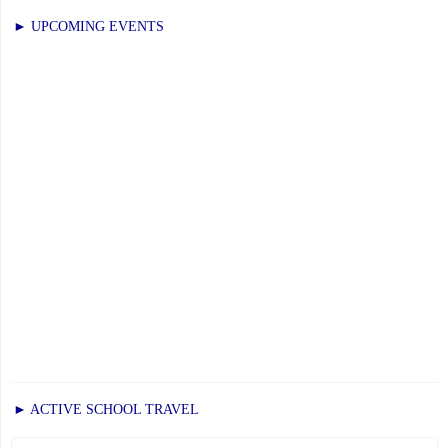
Monday,
► UPCOMING EVENTS
June
9,
2025"
► ACTIVE SCHOOL TRAVEL