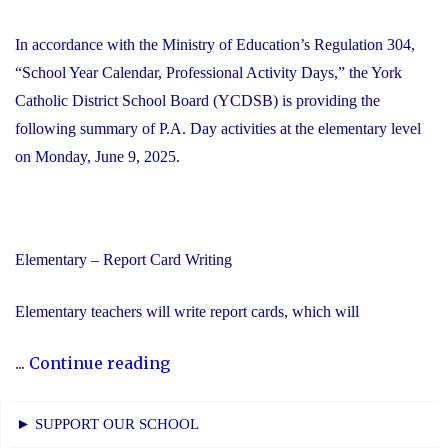
In accordance with the Ministry of Education’s Regulation 304,
“School Year Calendar, Professional Activity Days,” the York
Catholic District School Board (YCDSB) is providing the
following summary of P.A. Day activities at the elementary level
on Monday, June 9, 2025.
Elementary – Report Card Writing
Elementary teachers will write report cards, which will
"YCDSB
...
Continue reading
Elementary
P.A.
► SUPPORT OUR SCHOOL
Day: