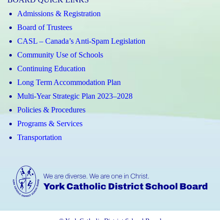
Admissions & Registration
Board of Trustees
CASL – Canada’s Anti-Spam Legislation
Community Use of Schools
Continuing Education
Long Term Accommodation Plan
Multi-Year Strategic Plan 2023–2028
Policies & Procedures
Programs & Services
Transportation