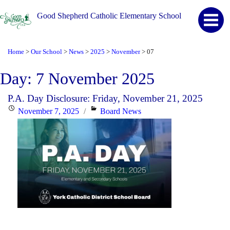
Good Shepherd Catholic Elementary School
Home
Our School
News
2025
November
07
>
>
>
>
>
Day:
7 November 2025
P.A. Day Disclosure: Friday, November 21, 2025
Posted
Categories
November 7, 2025
Board News
on