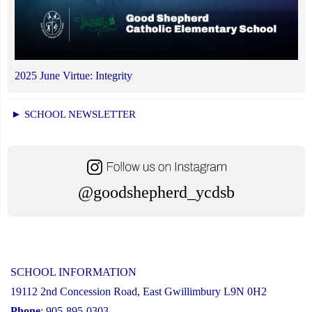
2025 June Virtue: Integrity
► SCHOOL NEWSLETTER
@goodshepherd_ycdsb
SCHOOL INFORMATION
19112 2nd Concession Road, East Gwillimbury L9N 0H2
Phone
: 905-895-0303