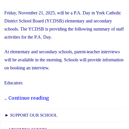
Friday, November 21, 2025, will be a P.A. Day in York Catholic
District School Board (YCDSB) elementary and secondary
schools. The YCDSB is providing the following summary of staff
activities for the P.A. Day.
At elementary and secondary schools, parent-teacher interviews
will be available in the morning. Schools will provide information
on booking an interview.
Educators
"P.A.
...
Continue reading
Day
Disclosure:
► SUPPORT OUR SCHOOL
Friday,