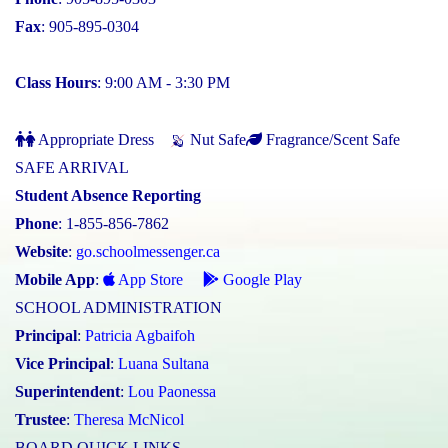
Fax
: 905-895-0304
Class Hours
: 9:00 AM - 3:30 PM
Appropriate Dress
Nut Safe
Fragrance/Scent Safe
SAFE ARRIVAL
Student Absence Reporting
Phone
: 1-855-856-7862
Website
:
go.schoolmessenger.ca
Mobile App
:
App Store
Google Play
SCHOOL ADMINISTRATION
Principal
:
Patricia Agbaifoh
Vice Principal
:
Luana Sultana
Superintendent
:
Lou Paonessa
Trustee
:
Theresa McNicol
BOARD QUICK LINKS