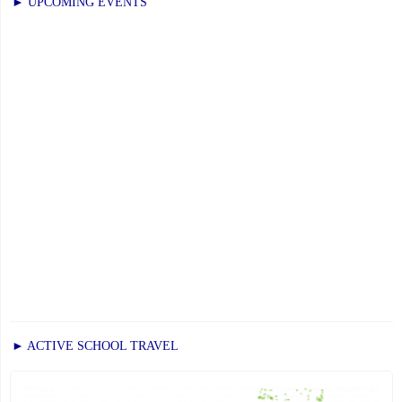
November
► UPCOMING EVENTS
21,
2025"
► ACTIVE SCHOOL TRAVEL