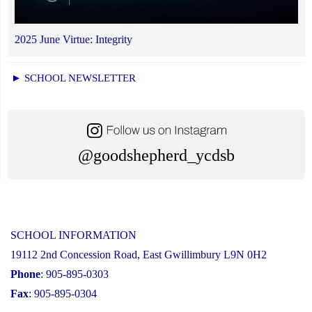
2025 June Virtue: Integrity
► SCHOOL NEWSLETTER
@goodshepherd_ycdsb
SCHOOL INFORMATION
19112 2nd Concession Road, East Gwillimbury L9N 0H2
Phone
: 905-895-0303
Fax
: 905-895-0304