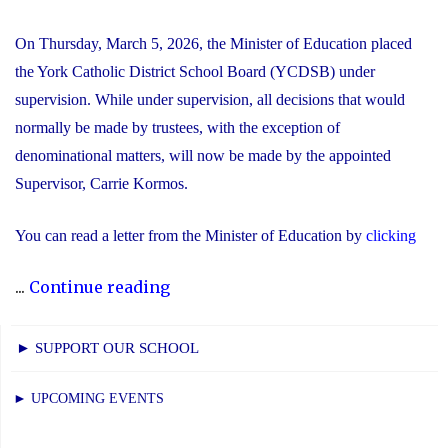
On Thursday, March 5, 2026, the Minister of Education placed
the York Catholic District School Board (YCDSB) under
supervision. While under supervision, all decisions that would
normally be made by trustees, with the exception of
denominational matters, will now be made by the appointed
Supervisor, Carrie Kormos.
You can read a letter from the Minister of Education by
clicking
"YCDSB
...
Continue reading
Placed
Under
► SUPPORT OUR SCHOOL
Supervision
by
► UPCOMING EVENTS
Minister