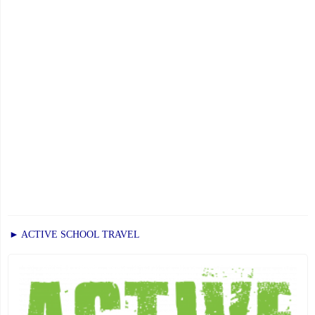
of
Education"
► ACTIVE SCHOOL TRAVEL