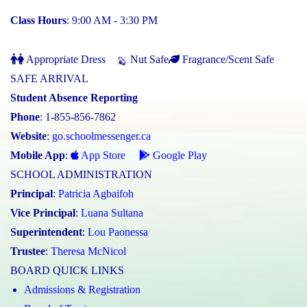
Class Hours
: 9:00 AM - 3:30 PM
Appropriate Dress
Nut Safe
Fragrance/Scent Safe
SAFE ARRIVAL
Student Absence Reporting
Phone
: 1-855-856-7862
Website
:
go.schoolmessenger.ca
Mobile App
:
App Store
Google Play
SCHOOL ADMINISTRATION
Principal
:
Patricia Agbaifoh
Vice Principal
:
Luana Sultana
Superintendent
:
Lou Paonessa
Trustee
:
Theresa McNicol
BOARD QUICK LINKS
Admissions & Registration