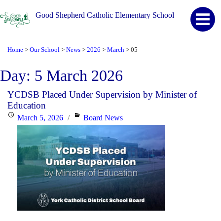
Good Shepherd Catholic Elementary School
Home
Our School
News
2026
March
05
>
>
>
>
>
Day:
5 March 2026
YCDSB Placed Under Supervision by Minister of
Education
Posted
Categories
March 5, 2026
Board News
on