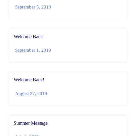
September 5, 2019
Welcome Back
September 1, 2019
Welcome Back!
August 27, 2019
Summer Message