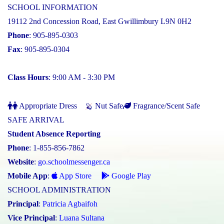
SCHOOL INFORMATION
19112 2nd Concession Road, East Gwillimbury L9N 0H2
Phone
: 905-895-0303
Fax
: 905-895-0304
Class Hours
: 9:00 AM - 3:30 PM
Appropriate Dress
Nut Safe
Fragrance/Scent Safe
SAFE ARRIVAL
Student Absence Reporting
Phone
: 1-855-856-7862
Website
:
go.schoolmessenger.ca
Mobile App
:
App Store
Google Play
SCHOOL ADMINISTRATION
Principal
:
Patricia Agbaifoh
Vice Principal
:
Luana Sultana