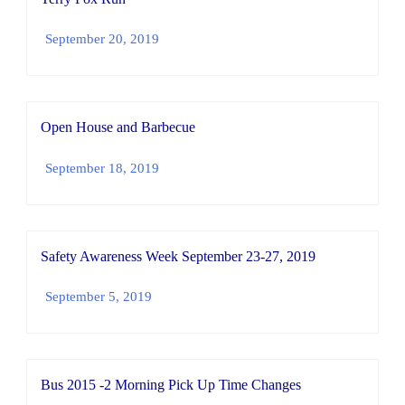
September 20, 2019
Open House and Barbecue
September 18, 2019
Safety Awareness Week September 23-27, 2019
September 5, 2019
Bus 2015 -2 Morning Pick Up Time Changes