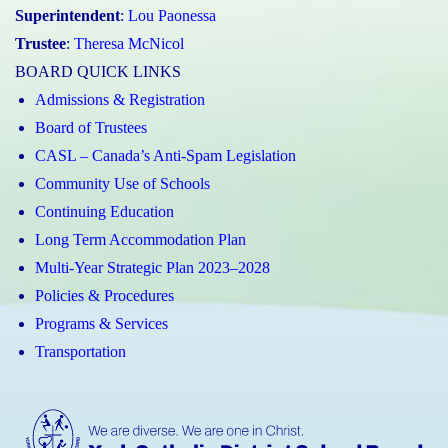
Superintendent
:
Lou Paonessa
Trustee
:
Theresa McNicol
BOARD QUICK LINKS
Admissions & Registration
Board of Trustees
CASL – Canada’s Anti-Spam Legislation
Community Use of Schools
Continuing Education
Long Term Accommodation Plan
Multi-Year Strategic Plan 2023–2028
Policies & Procedures
Programs & Services
Transportation