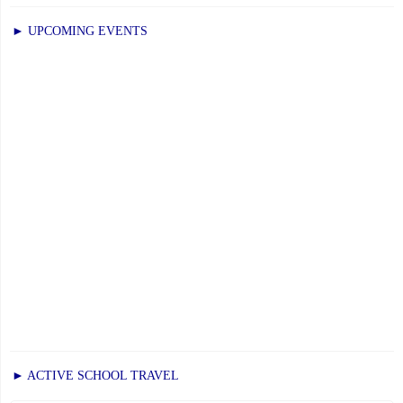
► UPCOMING EVENTS
► ACTIVE SCHOOL TRAVEL