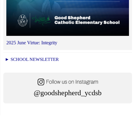
2025 June Virtue: Integrity
► SCHOOL NEWSLETTER
@goodshepherd_ycdsb