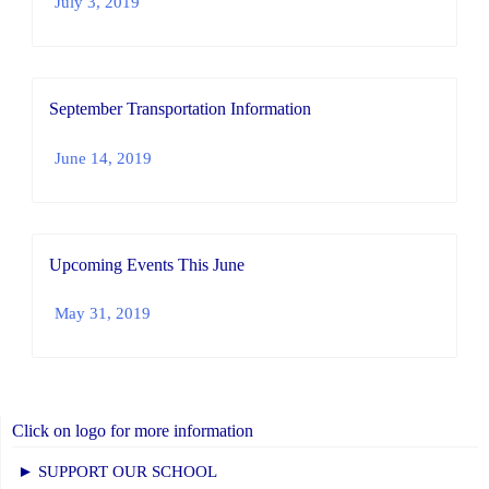
July 3, 2019
September Transportation Information
June 14, 2019
Upcoming Events This June
May 31, 2019
Click on logo for more information
► SUPPORT OUR SCHOOL